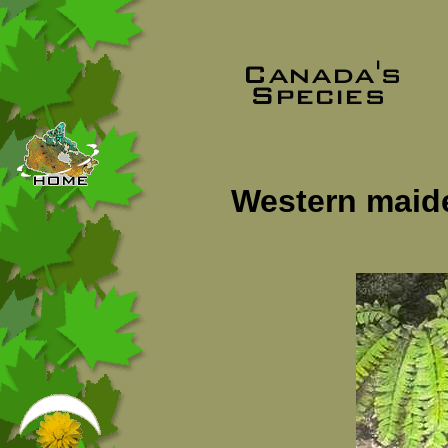
Western maide