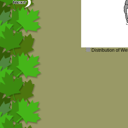
Distribution of W