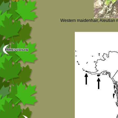
Western maidenhair, Aleutian m