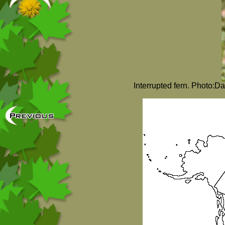
Interrupted fern. Photo:D