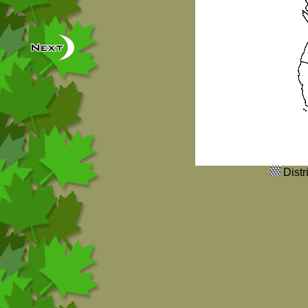
Distr